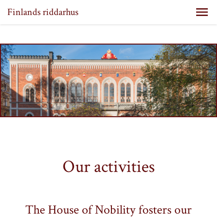
Finlands riddarhus
Our activities
The House of Nobility fosters our