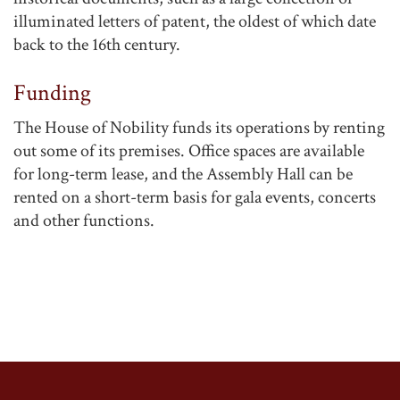
illuminated letters of patent, the oldest of which date
back to the 16th century.
Funding
The House of Nobility funds its operations by renting
out some of its premises. Office spaces are available
for long-term lease, and the Assembly Hall can be
rented on a short-term basis for gala events, concerts
and other functions.