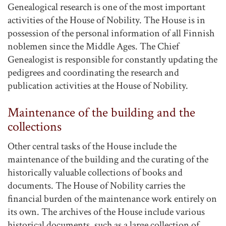
Genealogical research is one of the most important
activities of the House of Nobility. The House is in
possession of the personal information of all Finnish
noblemen since the Middle Ages. The Chief
Genealogist is responsible for constantly updating the
pedigrees and coordinating the research and
publication activities at the House of Nobility.
Maintenance of the building and the
collections
Other central tasks of the House include the
maintenance of the building and the curating of the
historically valuable collections of books and
documents. The House of Nobility carries the
financial burden of the maintenance work entirely on
its own. The archives of the House include various
historical documents, such as a large collection of