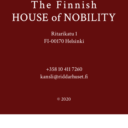
Ritarikatu 1
FI-00170 Helsinki
+358 10 411 7260
kansli@riddarhuset.fi
© 2020