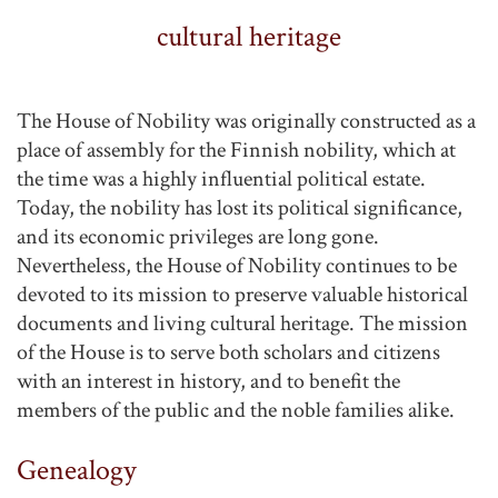
cultural heritage
The House of Nobility was originally constructed as a
place of assembly for the Finnish nobility, which at
the time was a highly influential political estate.
Today, the nobility has lost its political significance,
and its economic privileges are long gone.
Nevertheless, the House of Nobility continues to be
devoted to its mission to preserve valuable historical
documents and living cultural heritage. The mission
of the House is to serve both scholars and citizens
with an interest in history, and to benefit the
members of the public and the noble families alike.
Genealogy