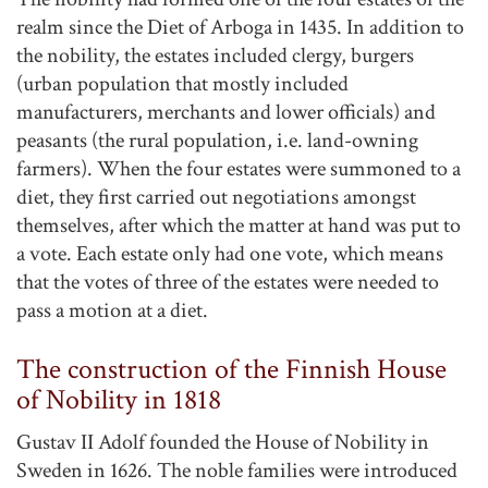
realm since the Diet of Arboga in 1435. In addition to
the nobility, the estates included clergy, burgers
(urban population that mostly included
manufacturers, merchants and lower officials) and
peasants (the rural population, i.e. land-owning
farmers). When the four estates were summoned to a
diet, they first carried out negotiations amongst
themselves, after which the matter at hand was put to
a vote. Each estate only had one vote, which means
that the votes of three of the estates were needed to
pass a motion at a diet.
The construction of the Finnish House
of Nobility in 1818
Gustav II Adolf founded the House of Nobility in
Sweden in 1626. The noble families were introduced