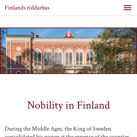
Finlands riddarhus
Nobility in Finland
During the Middle Ages, the King of Sweden
consolidated his power at the expense of the counties