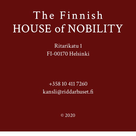
Ritarikatu 1
FI-00170 Helsinki
+358 10 411 7260
kansli@riddarhuset.fi
© 2020