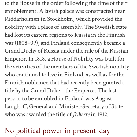
to the House in the order following the time of their
ennoblement. A lavish palace was constructed near
Riddarholmen in Stockholm, which provided the
nobility with a place of assembly. The Swedish state
had lost its eastern regions to Russia in the Finnish
war (1808–09), and Finland consequently became a
Grand Duchy of Russia under the rule of the Russian
Emperor. In 1818, a House of Nobility was built for
the activities of the members of the Swedish nobility
who continued to live in Finland, as well as for the
Finnish noblemen that had recently been granted a
title by the Grand Duke – the Emperor. The last
person to be ennobled in Finland was August
Langhoff, General and Minister-Secretary of State,
who was awarded the title of
friherre
in 1912.
No political power in present-day