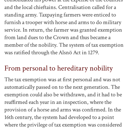
and the local chieftains. Centralisation called for a
standing army. Taxpaying farmers were enticed to
furnish a trooper with horse and arms to do military
service. In return, the farmer was granted exemption
from land dues to the Crown and thus became a
member of the nobility. The system of tax exemption
was ratified through the Alsnö Act in 1279.
From personal to hereditary nobility
The tax exemption was at first personal and was not
automatically passed on to the next generation. The
exemption could also be withdrawn, and it had to be
reaffirmed each year in an inspection, where the
provision of a horse and arms was confirmed. In the
16th century, the system had developed to a point
where the privilege of tax exemption was considered