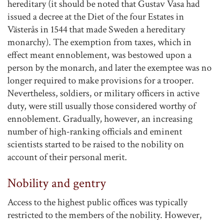
hereditary (it should be noted that Gustav Vasa had
issued a decree at the Diet of the four Estates in
Västerås in 1544 that made Sweden a hereditary
monarchy). The exemption from taxes, which in
effect meant ennoblement, was bestowed upon a
person by the monarch, and later the exemptee was no
longer required to make provisions for a trooper.
Nevertheless, soldiers, or military officers in active
duty, were still usually those considered worthy of
ennoblement. Gradually, however, an increasing
number of high-ranking officials and eminent
scientists started to be raised to the nobility on
account of their personal merit.
Nobility and gentry
Access to the highest public offices was typically
restricted to the members of the nobility. However,