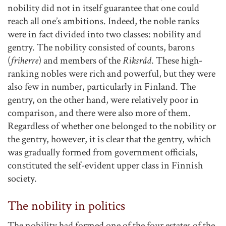
nobility did not in itself guarantee that one could
reach all one’s ambitions. Indeed, the noble ranks
were in fact divided into two classes: nobility and
gentry. The nobility consisted of counts, barons
(
friherre
) and members of the
Riksråd
. These high-
ranking nobles were rich and powerful, but they were
also few in number, particularly in Finland. The
gentry, on the other hand, were relatively poor in
comparison, and there were also more of them.
Regardless of whether one belonged to the nobility or
the gentry, however, it is clear that the gentry, which
was gradually formed from government officials,
constituted the self-evident upper class in Finnish
society.
The nobility in politics
The nobility had formed one of the four estates of the