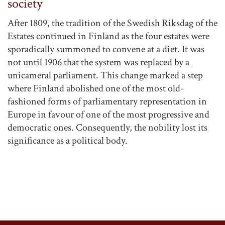
society
After 1809, the tradition of the Swedish Riksdag of the
Estates continued in Finland as the four estates were
sporadically summoned to convene at a diet. It was
not until 1906 that the system was replaced by a
unicameral parliament. This change marked a step
where Finland abolished one of the most old-
fashioned forms of parliamentary representation in
Europe in favour of one of the most progressive and
democratic ones. Consequently, the nobility lost its
significance as a political body.