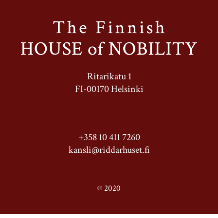
Ritarikatu 1
FI-00170 Helsinki
+358 10 411 7260
kansli@riddarhuset.fi
© 2020