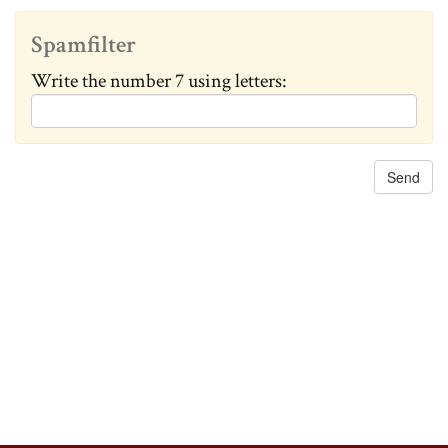
c
h
Spamfilter
a
Write the number 7 using letters:
n
g
e
d
: