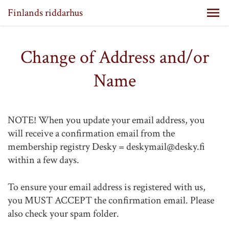
Finlands riddarhus
Change of Address and/or
Name
NOTE! When you update your email address, you
will receive a confirmation email from the
membership registry Desky = deskymail@desky.fi
within a few days.
To ensure your email address is registered with us,
you MUST ACCEPT the confirmation email. Please
also check your spam folder.