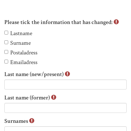
Please tick the information that has changed:
P
Lastname
l
Surname
e
Postaladress
a
s
Emailadress
e
Last name (new/present)
t
i
c
Last name (former)
k
t
h
Surnames
e
i