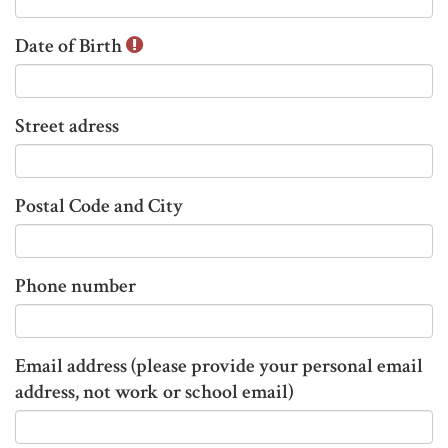
n
Date of Birth
f
o
r
m
Street adress
a
t
i
Postal Code and City
o
n
t
Phone number
h
a
t
Email address (please provide your personal email
h
address, not work or school email)
a
s